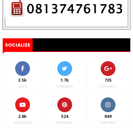
SOCIALIZE
3.5k
1.7k
735
Likes
Followers
Followers
2.8k
524
849
Subscribes
Followers
Followers