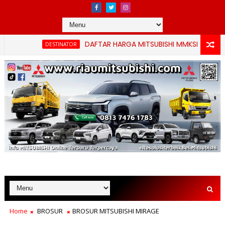
DAFTAR HARGA MITSUBISHI MMKSI TERBARU PEKANBA
DESTINATOR
Home
BROSUR
BROSUR MITSUBISHI MIRAGE