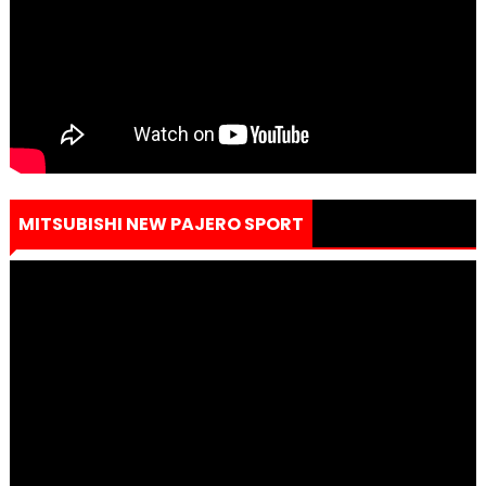
MITSUBISHI NEW PAJERO SPORT