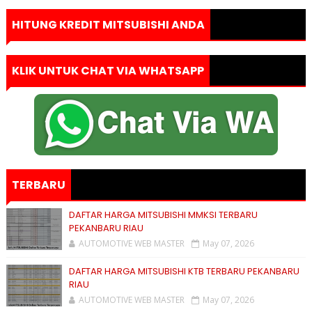
HITUNG KREDIT MITSUBISHI ANDA
KLIK UNTUK CHAT VIA WHATSAPP
TERBARU
DAFTAR HARGA MITSUBISHI MMKSI TERBARU
PEKANBARU RIAU
AUTOMOTIVE WEB MASTER
May 07, 2026
DAFTAR HARGA MITSUBISHI KTB TERBARU PEKANBARU
RIAU
AUTOMOTIVE WEB MASTER
May 07, 2026