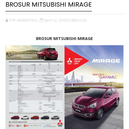
BROSUR MITSUBISHI MIRAGE
TOP MARKETING
April 12, 2018
BROSUR,
BROSUR MITSUBISHI MIRAGE