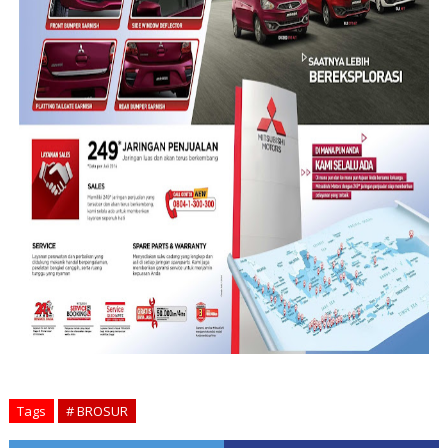
Tags
# BROSUR