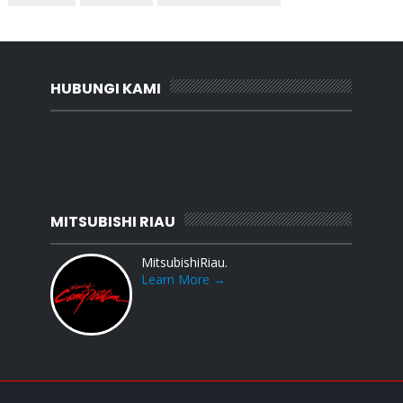
HUBUNGI KAMI
MITSUBISHI RIAU
MitsubishiRiau.
Learn More →