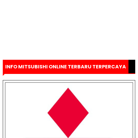
INFO MITSUBISHI ONLINE TERBARU TERPERCAYA