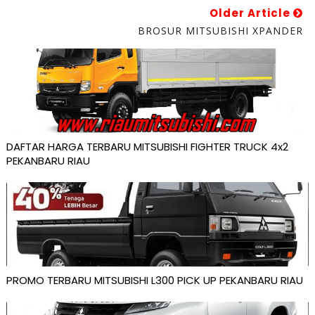
Older Article
BROSUR MITSUBISHI XPANDER
DAFTAR HARGA TERBARU MITSUBISHI FIGHTER TRUCK 4x2
PEKANBARU RIAU
PROMO TERBARU MITSUBISHI L300 PICK UP PEKANBARU RIAU