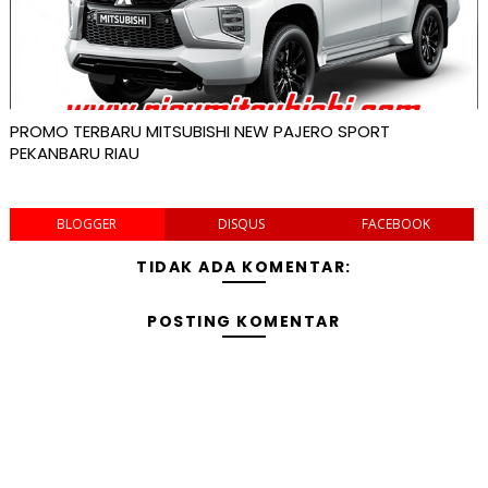
PROMO TERBARU MITSUBISHI NEW PAJERO SPORT
PEKANBARU RIAU
BLOGGER
DISQUS
FACEBOOK
TIDAK ADA KOMENTAR:
POSTING KOMENTAR