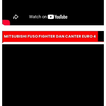
MITSUBISHI FUSO FIGHTER DAN CANTER EURO 4