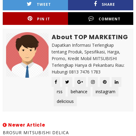
TWEET
SHARE
PIN IT
COMMENT
About TOP MARKETING
Dapatkan Informasi Terlengkap
tentang Produk, Spesifikasi, Harga,
Promo, Kredit Mobil MITSUBISHI
Terlengkap Hanya di Pekanbaru Riau:
Hubungi 0813 7476 1783
rss
behance
instagram
delicious
Newer Article
BROSUR MITSUBISHI DELICA