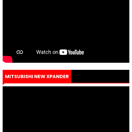
MITSUBISHI NEW XPANDER