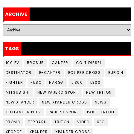
ARCHIVE
TAGS
100 EV
BROSUR
CANTER
COLT DIESEL
DESTINATOR
E-CANTER
ECLIPSE CROSS
EURO 4
FIGHTER
FUSO
HARGA
L 300
L300
MITSUBISHI
NEW PAJERO SPORT
NEW TRITON
NEW XPANDER
NEW XPANDER CROSS
NEWS
OUTLANDER PHEV
PAJERO SPORT
PAKET KREDIT
PROMO
TERBARU
TRITON
VIDEO
XFC
XFORCE
XPANDER
XPANDER CROSS