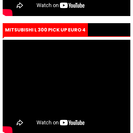
MITSUBISHI L 300 PICK UP EURO 4