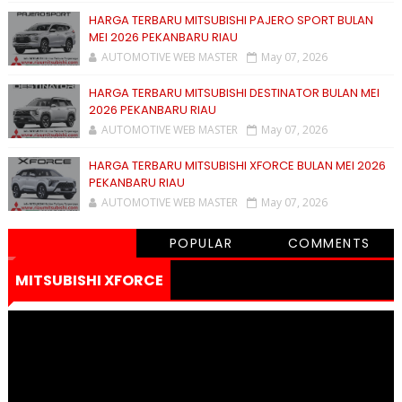
HARGA TERBARU MITSUBISHI PAJERO SPORT BULAN
MEI 2026 PEKANBARU RIAU
AUTOMOTIVE WEB MASTER
May 07, 2026
HARGA TERBARU MITSUBISHI DESTINATOR BULAN MEI
2026 PEKANBARU RIAU
AUTOMOTIVE WEB MASTER
May 07, 2026
HARGA TERBARU MITSUBISHI XFORCE BULAN MEI 2026
PEKANBARU RIAU
AUTOMOTIVE WEB MASTER
May 07, 2026
POPULAR
COMMENTS
MITSUBISHI XFORCE